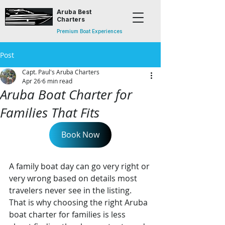
Aruba Best
Charters
Premium Boat Experiences
Post
Capt. Paul's Aruba Charters
Apr 26
6 min read
Aruba Boat Charter for
Families That Fits
Book Now
A family boat day can go very right or 
very wrong based on details most 
travelers never see in the listing. 
That is why choosing the right Aruba 
boat charter for families is less 