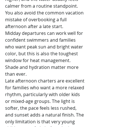
calmer from a routine standpoint. 
You also avoid the common vacation 
mistake of overbooking a full 
afternoon after a late start.
Midday departures can work well for 
confident swimmers and families 
who want peak sun and bright water 
color, but this is also the toughest 
window for heat management. 
Shade and hydration matter more 
than ever.
Late afternoon charters are excellent 
for families who want a more relaxed 
rhythm, particularly with older kids 
or mixed-age groups. The light is 
softer, the pace feels less rushed, 
and sunset adds a natural finish. The 
only limitation is that very young 