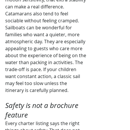
can make a real difference. 
Catamarans also tend to feel 
sociable without feeling cramped.
Sailboats can be wonderful for 
families who want a quieter, more 
atmospheric day. They are especially 
appealing to guests who care more 
about the experience of being on the 
water than packing in activities. The 
trade-off is pace. If your children 
want constant action, a classic sail 
may feel too slow unless the 
itinerary is carefully planned.
Safety is not a brochure 
feature
Every charter listing says the right 