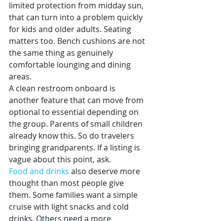
limited protection from midday sun, 
that can turn into a problem quickly 
for kids and older adults. Seating 
matters too. Bench cushions are not 
the same thing as genuinely 
comfortable lounging and dining 
areas.
A clean restroom onboard is 
another feature that can move from 
optional to essential depending on 
the group. Parents of small children 
already know this. So do travelers 
bringing grandparents. If a listing is 
vague about this point, ask.
Food and drinks
 also deserve more 
thought than most people give 
them. Some families want a simple 
cruise with light snacks and cold 
drinks. Others need a more 