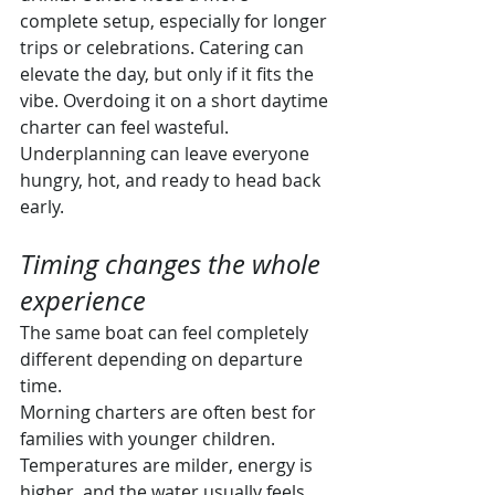
complete setup, especially for longer 
trips or celebrations. Catering can 
elevate the day, but only if it fits the 
vibe. Overdoing it on a short daytime 
charter can feel wasteful. 
Underplanning can leave everyone 
hungry, hot, and ready to head back 
early.
Timing changes the whole 
experience
The same boat can feel completely 
different depending on departure 
time.
Morning charters are often best for 
families with younger children. 
Temperatures are milder, energy is 
higher, and the water usually feels 