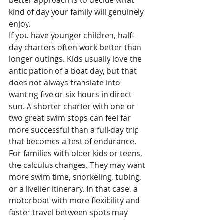
better approach is to decide what 
kind of day your family will genuinely 
enjoy.
If you have younger children, half-
day charters often work better than 
longer outings. Kids usually love the 
anticipation of a boat day, but that 
does not always translate into 
wanting five or six hours in direct 
sun. A shorter charter with one or 
two great swim stops can feel far 
more successful than a full-day trip 
that becomes a test of endurance.
For families with older kids or teens, 
the calculus changes. They may want 
more swim time, snorkeling, tubing, 
or a livelier itinerary. In that case, a 
motorboat with more flexibility and 
faster travel between spots may 