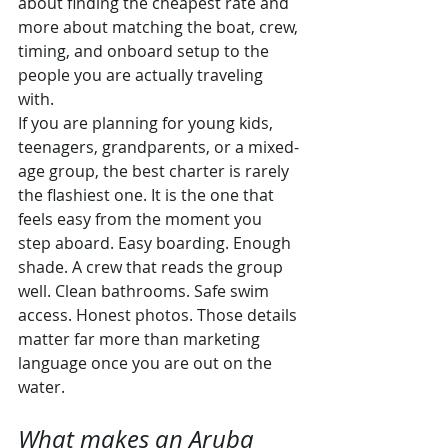
about finding the cheapest rate and 
more about matching the boat, crew, 
timing, and onboard setup to the 
people you are actually traveling 
with.
If you are planning for young kids, 
teenagers, grandparents, or a mixed-
age group, the best charter is rarely 
the flashiest one. It is the one that 
feels easy from the moment you 
step aboard. Easy boarding. Enough 
shade. A crew that reads the group 
well. Clean bathrooms. Safe swim 
access. Honest photos. Those details 
matter far more than marketing 
language once you are out on the 
water.
What makes an Aruba 