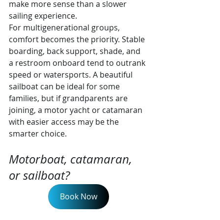
make more sense than a slower 
sailing experience.
For multigenerational groups, 
comfort becomes the priority. Stable 
boarding, back support, shade, and 
a restroom onboard tend to outrank 
speed or watersports. A beautiful 
sailboat can be ideal for some 
families, but if grandparents are 
joining, a motor yacht or catamaran 
with easier access may be the 
smarter choice.
Motorboat, catamaran, 
or sailboat?
Book Now