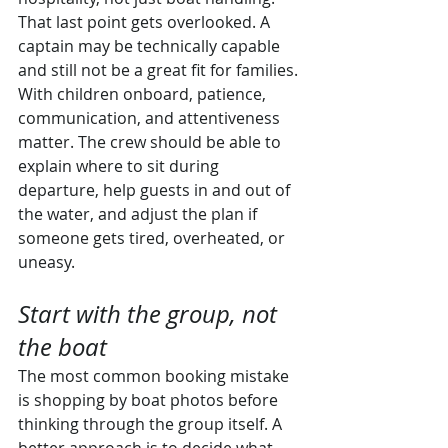
That last point gets overlooked. A 
captain may be technically capable 
and still not be a great fit for families. 
With children onboard, patience, 
communication, and attentiveness 
matter. The crew should be able to 
explain where to sit during 
departure, help guests in and out of 
the water, and adjust the plan if 
someone gets tired, overheated, or 
uneasy.
Start with the group, not 
the boat
The most common booking mistake 
is shopping by boat photos before 
thinking through the group itself. A 