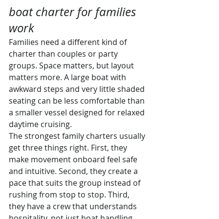
boat charter for families 
work
Families need a different kind of 
charter than couples or party 
groups. Space matters, but layout 
matters more. A large boat with 
awkward steps and very little shaded 
seating can be less comfortable than 
a smaller vessel designed for relaxed 
daytime cruising.
The strongest family charters usually 
get three things right. First, they 
make movement onboard feel safe 
and intuitive. Second, they create a 
pace that suits the group instead of 
rushing from stop to stop. Third, 
they have a crew that understands 
hospitality, not just boat handling.