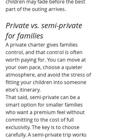
children may fade before the best 
part of the outing arrives.
Private vs. semi-private 
for families
A private charter gives families 
control, and that control is often 
worth paying for. You can move at 
your own pace, choose a quieter 
atmosphere, and avoid the stress of 
fitting your children into someone 
else’s itinerary.
That said, semi-private can be a 
smart option for smaller families 
who want a premium feel without 
committing to the cost of full 
exclusivity. The key is to choose 
carefully. A semi-private trip works 