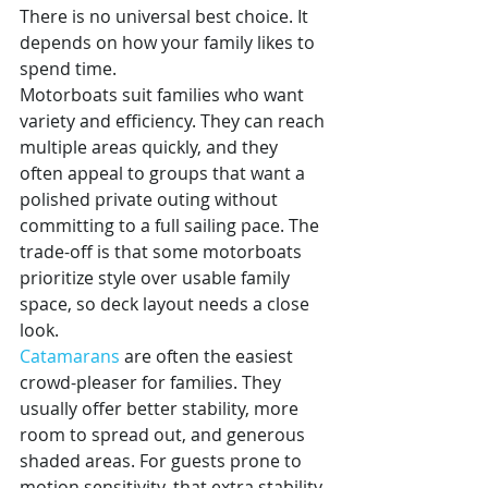
There is no universal best choice. It 
depends on how your family likes to 
spend time.
Motorboats suit families who want 
variety and efficiency. They can reach 
multiple areas quickly, and they 
often appeal to groups that want a 
polished private outing without 
committing to a full sailing pace. The 
trade-off is that some motorboats 
prioritize style over usable family 
space, so deck layout needs a close 
look.
Catamarans
 are often the easiest 
crowd-pleaser for families. They 
usually offer better stability, more 
room to spread out, and generous 
shaded areas. For guests prone to 
motion sensitivity, that extra stability 