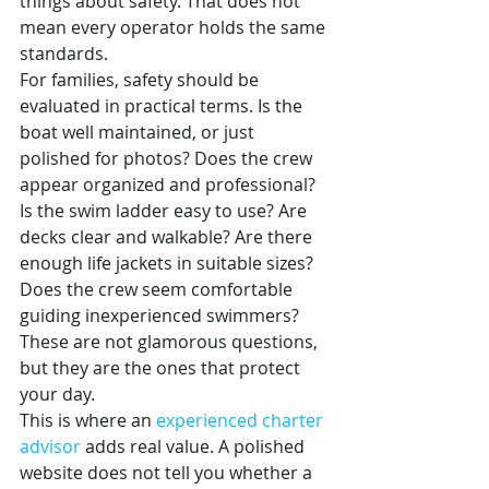
things about safety. That does not 
mean every operator holds the same 
standards.
For families, safety should be 
evaluated in practical terms. Is the 
boat well maintained, or just 
polished for photos? Does the crew 
appear organized and professional? 
Is the swim ladder easy to use? Are 
decks clear and walkable? Are there 
enough life jackets in suitable sizes? 
Does the crew seem comfortable 
guiding inexperienced swimmers?
These are not glamorous questions, 
but they are the ones that protect 
your day.
This is where an 
experienced charter 
advisor
 adds real value. A polished 
website does not tell you whether a 