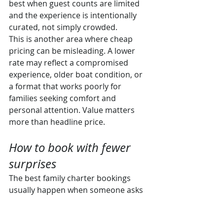
best when guest counts are limited 
and the experience is intentionally 
curated, not simply crowded.
This is another area where cheap 
pricing can be misleading. A lower 
rate may reflect a compromised 
experience, older boat condition, or 
a format that works poorly for 
families seeking comfort and 
personal attention. Value matters 
more than headline price.
How to book with fewer 
surprises
The best family charter bookings 
usually happen when someone asks 
the right questions before money 
changes hands. Not just the obvious 