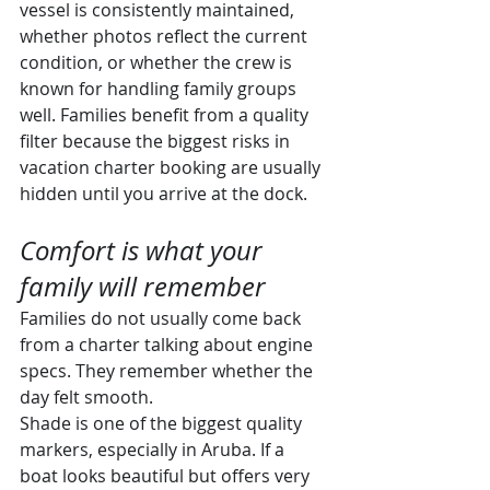
vessel is consistently maintained, 
whether photos reflect the current 
condition, or whether the crew is 
known for handling family groups 
well. Families benefit from a quality 
filter because the biggest risks in 
vacation charter booking are usually 
hidden until you arrive at the dock.
Comfort is what your 
family will remember
Families do not usually come back 
from a charter talking about engine 
specs. They remember whether the 
day felt smooth.
Shade is one of the biggest quality 
markers, especially in Aruba. If a 
boat looks beautiful but offers very 