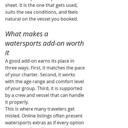
sheet. It is the one that gets used, 
suits the sea conditions, and feels 
natural on the vessel you booked.
What makes a 
watersports add-on worth 
it
A good add-on earns its place in 
three ways. First, it matches the pace 
of your charter. Second, it works 
with the age range and comfort level 
of your group. Third, it is supported 
by a crew and vessel that can handle 
it properly.
This is where many travelers get 
misled. Online listings often present 
watersports extras as if every option 