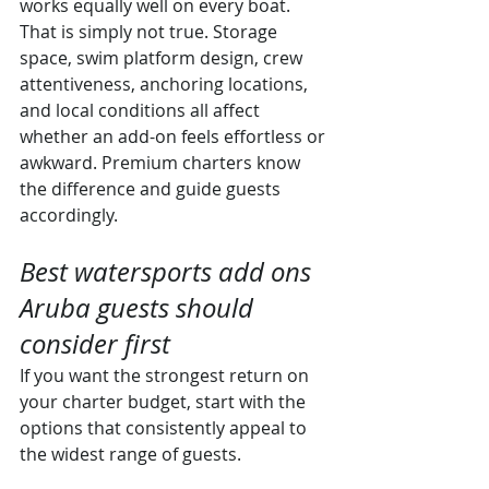
works equally well on every boat. 
That is simply not true. Storage 
space, swim platform design, crew 
attentiveness, anchoring locations, 
and local conditions all affect 
whether an add-on feels effortless or 
awkward. Premium charters know 
the difference and guide guests 
accordingly.
Best watersports add ons 
Aruba guests should 
consider first
If you want the strongest return on 
your charter budget, start with the 
options that consistently appeal to 
the widest range of guests.