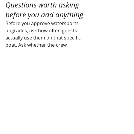
Questions worth asking 
before you add anything
Before you approve watersports 
upgrades, ask how often guests 
actually use them on that specific 
boat. Ask whether the crew 
recommends them for your group 
profile and your charter length. Ask if 
conditions on your preferred route 
typically support those activities 
comfortably.
Those questions tell you far more 
than a glossy description ever will. 
They also reveal whether you are 
dealing with someone who knows 
the product or someone who is 
simply adding charges.