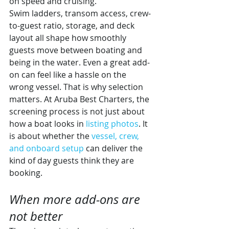
on speed and cruising.
Swim ladders, transom access, crew-
to-guest ratio, storage, and deck 
layout all shape how smoothly 
guests move between boating and 
being in the water. Even a great add-
on can feel like a hassle on the 
wrong vessel. That is why selection 
matters. At Aruba Best Charters, the 
screening process is not just about 
how a boat looks in 
listing photos
. It 
is about whether the 
vessel, crew, 
and onboard setup
 can deliver the 
kind of day guests think they are 
booking.
When more add-ons are 
not better