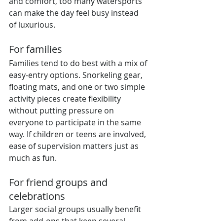
and comfort, too many watersports 
can make the day feel busy instead 
of luxurious.
For families
Families tend to do best with a mix of 
easy-entry options. Snorkeling gear, 
floating mats, and one or two simple 
activity pieces create flexibility 
without putting pressure on 
everyone to participate in the same 
way. If children or teens are involved, 
ease of supervision matters just as 
much as fun.
For friend groups and 
celebrations
Larger social groups usually benefit 