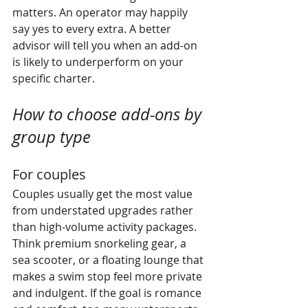
matters. An operator may happily 
say yes to every extra. A better 
advisor will tell you when an add-on 
is likely to underperform on your 
specific charter.
How to choose add-ons by 
group type
For couples
Couples usually get the most value 
from understated upgrades rather 
than high-volume activity packages. 
Think premium snorkeling gear, a 
sea scooter, or a floating lounge that 
makes a swim stop feel more private 
and indulgent. If the goal is romance 