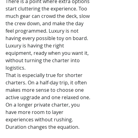
There is a point where extra options 
start cluttering the experience. Too 
much gear can crowd the deck, slow 
the crew down, and make the day 
feel programmed. Luxury is not 
having every possible toy on board. 
Luxury is having the right 
equipment, ready when you want it, 
without turning the charter into 
logistics.
That is especially true for shorter 
charters. On a half-day trip, it often 
makes more sense to choose one 
active upgrade and one relaxed one. 
On a longer private charter, you 
have more room to layer 
experiences without rushing. 
Duration changes the equation.