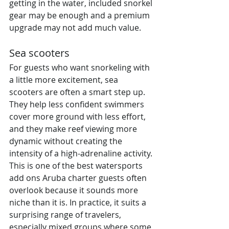
getting in the water, included snorkel 
gear may be enough and a premium 
upgrade may not add much value.
Sea scooters
For guests who want snorkeling with 
a little more excitement, sea 
scooters are often a smart step up. 
They help less confident swimmers 
cover more ground with less effort, 
and they make reef viewing more 
dynamic without creating the 
intensity of a high-adrenaline activity.
This is one of the best watersports 
add ons Aruba charter guests often 
overlook because it sounds more 
niche than it is. In practice, it suits a 
surprising range of travelers, 
especially mixed groups where some 