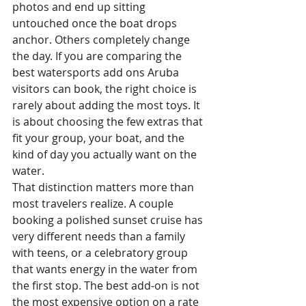
photos and end up sitting 
untouched once the boat drops 
anchor. Others completely change 
the day. If you are comparing the 
best watersports add ons Aruba 
visitors can book, the right choice is 
rarely about adding the most toys. It 
is about choosing the few extras that 
fit your group, your boat, and the 
kind of day you actually want on the 
water.
That distinction matters more than 
most travelers realize. A couple 
booking a polished sunset cruise has 
very different needs than a family 
with teens, or a celebratory group 
that wants energy in the water from 
the first stop. The best add-on is not 
the most expensive option on a rate 