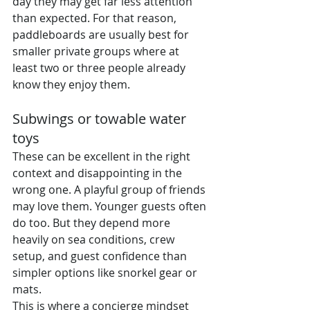
day they may get far less attention 
than expected. For that reason, 
paddleboards are usually best for 
smaller private groups where at 
least two or three people already 
know they enjoy them.
Subwings or towable water 
toys
These can be excellent in the right 
context and disappointing in the 
wrong one. A playful group of friends 
may love them. Younger guests often 
do too. But they depend more 
heavily on sea conditions, crew 
setup, and guest confidence than 
simpler options like snorkel gear or 
mats.
This is where a concierge mindset 