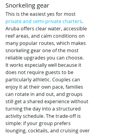
Snorkeling gear
This is the easiest yes for most 
private and semi-private charters
. 
Aruba offers clear water, accessible 
reef areas, and calm conditions on 
many popular routes, which makes 
snorkeling gear one of the most 
reliable upgrades you can choose.
It works especially well because it 
does not require guests to be 
particularly athletic. Couples can 
enjoy it at their own pace, families 
can rotate in and out, and groups 
still get a shared experience without 
turning the day into a structured 
activity schedule. The trade-off is 
simple: if your group prefers 
lounging, cocktails, and cruising over 