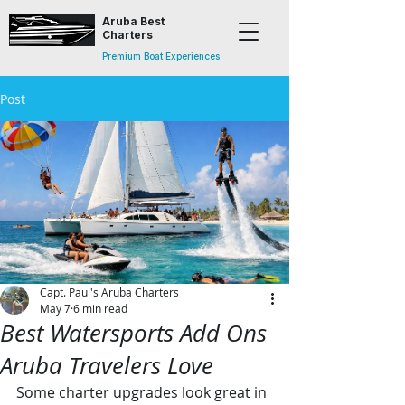
Aruba Best
Charters
Premium Boat Experiences
Post
Capt. Paul's Aruba Charters
May 7
6 min read
Best Watersports Add Ons
Aruba Travelers Love
Some charter upgrades look great in 