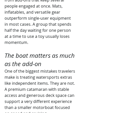
from add-ons that keep several 
people engaged at once. Mats, 
inflatables, and versatile gear 
outperform single-user equipment 
in most cases. A group that spends 
half the day waiting for one person 
at a time to use a toy usually loses 
momentum.
The boat matters as much 
as the add-on
One of the biggest mistakes travelers 
make is treating watersports extras 
like independent items. They are not. 
A premium catamaran with stable 
access and generous deck space can 
support a very different experience 
than a smaller motorboat focused 