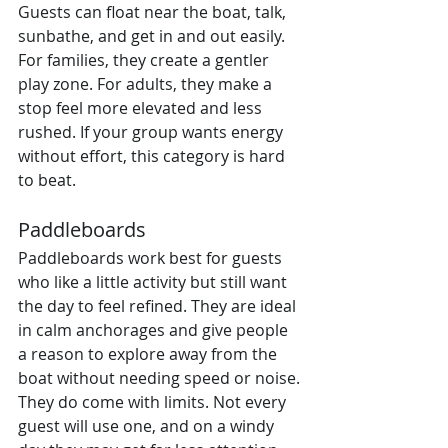
Guests can float near the boat, talk, 
sunbathe, and get in and out easily. 
For families, they create a gentler 
play zone. For adults, they make a 
stop feel more elevated and less 
rushed. If your group wants energy 
without effort, this category is hard 
to beat.
Paddleboards
Paddleboards work best for guests 
who like a little activity but still want 
the day to feel refined. They are ideal 
in calm anchorages and give people 
a reason to explore away from the 
boat without needing speed or noise.
They do come with limits. Not every 
guest will use one, and on a windy 