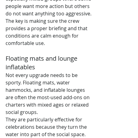
people want more action but others 
do not want anything too aggressive. 
The key is making sure the crew 
provides a proper briefing and that 
conditions are calm enough for 
comfortable use.
Floating mats and lounge 
inflatables
Not every upgrade needs to be 
sporty. Floating mats, water 
hammocks, and inflatable lounges 
are often the most-used add-ons on 
charters with mixed ages or relaxed 
social groups.
They are particularly effective for 
celebrations because they turn the 
water into part of the social space. 