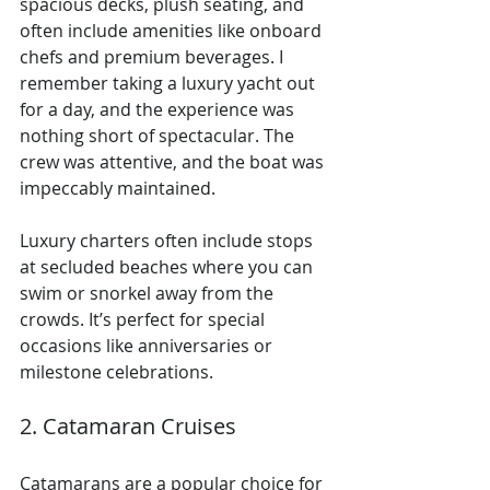
spacious decks, plush seating, and 
often include amenities like onboard 
chefs and premium beverages. I 
remember taking a luxury yacht out 
for a day, and the experience was 
nothing short of spectacular. The 
crew was attentive, and the boat was 
impeccably maintained.
Luxury charters often include stops 
at secluded beaches where you can 
swim or snorkel away from the 
crowds. It’s perfect for special 
occasions like anniversaries or 
milestone celebrations.
2. Catamaran Cruises
Catamarans are a popular choice for 