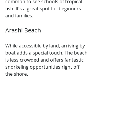
common to see schools of tropical 
fish. It’s a great spot for beginners 
and families.
Arashi Beach
While accessible by land, arriving by 
boat adds a special touch. The beach 
is less crowded and offers fantastic 
snorkeling opportunities right off 
the shore.