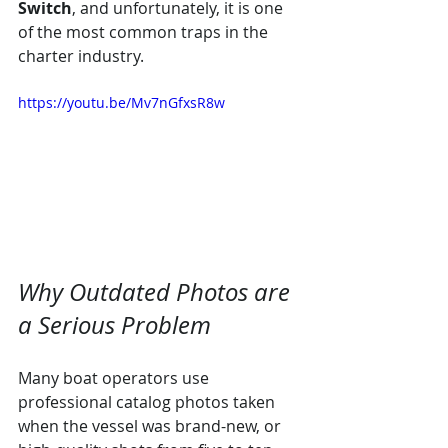
Switch
, and unfortunately, it is one 
of the most common traps in the 
charter industry.
https://youtu.be/Mv7nGfxsR8w
Why Outdated Photos are 
a Serious Problem
Many boat operators use 
professional catalog photos taken 
when the vessel was brand-new, or 