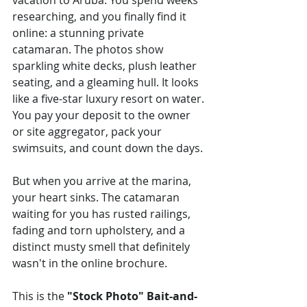
vacation to Aruba. You spend weeks 
researching, and you finally find it 
online: a stunning private 
catamaran. The photos show 
sparkling white decks, plush leather 
seating, and a gleaming hull. It looks 
like a five-star luxury resort on water. 
You pay your deposit to the owner 
or site aggregator, pack your 
swimsuits, and count down the days.
But when you arrive at the marina, 
your heart sinks. The catamaran 
waiting for you has rusted railings, 
fading and torn upholstery, and a 
distinct musty smell that definitely 
wasn't in the online brochure.
This is the 
"Stock Photo" Bait-and-