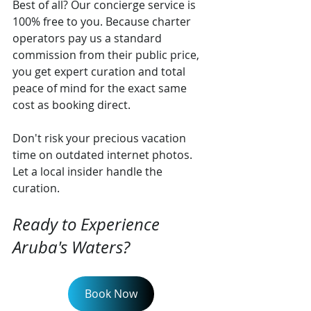
Best of all? Our concierge service is 
100% free to you. Because charter 
operators pay us a standard 
commission from their public price, 
you get expert curation and total 
peace of mind for the exact same 
cost as booking direct.
Don't risk your precious vacation 
time on outdated internet photos. 
Let a local insider handle the 
curation.
Ready to Experience 
Aruba's Waters?
Book Now