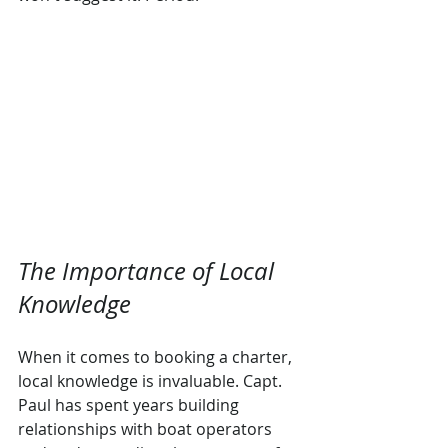
The Importance of Local 
Knowledge
When it comes to booking a charter, 
local knowledge is invaluable. Capt. 
Paul has spent years building 
relationships with boat operators 