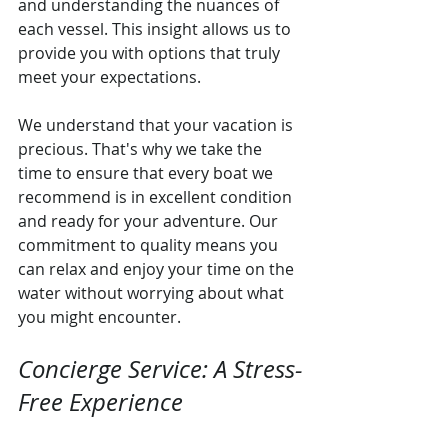
and understanding the nuances of 
each vessel. This insight allows us to 
provide you with options that truly 
meet your expectations.
We understand that your vacation is 
precious. That's why we take the 
time to ensure that every boat we 
recommend is in excellent condition 
and ready for your adventure. Our 
commitment to quality means you 
can relax and enjoy your time on the 
water without worrying about what 
you might encounter.
Concierge Service: A Stress-
Free Experience