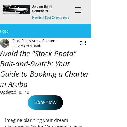
Aruba Best
Charters
Premium Boat Experiences
Post
Capt. Paul's Aruba Charters
Jun 27
3 min read
Avoid the "Stock Photo"
Bait-and-Switch: Your
Guide to Booking a Charter
in Aruba
Updated:
Jul 18
Book Now
Imagine planning your dream 