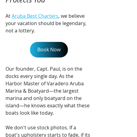
At 
Aruba Best Charters
, we believe 
your vacation should be legendary, 
not a lottery.
Book Now
Our founder, Capt. Paul, is on the 
docks every single day. As the 
Harbor Master of Varadero Aruba 
Marina & Boatyard—the largest 
marina and only boatyard on the 
island—he knows exactly what these 
boats look like today.
We don't use stock photos. If a 
boat's upholstery starts to fade, if its 