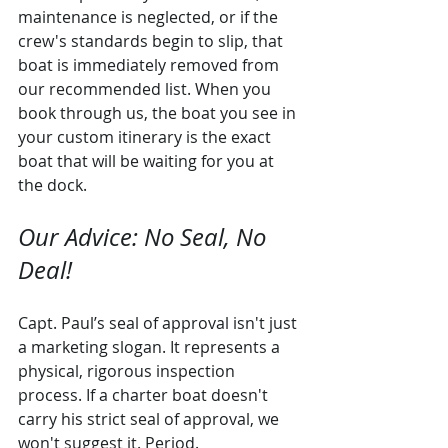
maintenance is neglected, or if the 
crew's standards begin to slip, that 
boat is immediately removed from 
our recommended list. When you 
book through us, the boat you see in 
your custom itinerary is the exact 
boat that will be waiting for you at 
the dock.
Our Advice: No Seal, No 
Deal!
Capt. Paul’s seal of approval isn't just 
a marketing slogan. It represents a 
physical, rigorous inspection 
process. If a charter boat doesn't 
carry his strict seal of approval, we 
won't suggest it. Period.