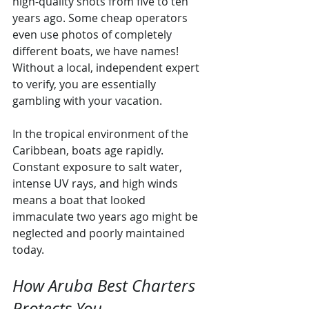
high-quality shots from five to ten 
years ago. Some cheap operators 
even use photos of completely 
different boats, we have names! 
Without a local, independent expert 
to verify, you are essentially 
gambling with your vacation.
In the tropical environment of the 
Caribbean, boats age rapidly. 
Constant exposure to salt water, 
intense UV rays, and high winds 
means a boat that looked 
immaculate two years ago might be 
neglected and poorly maintained 
today.
How Aruba Best Charters 
Protects You