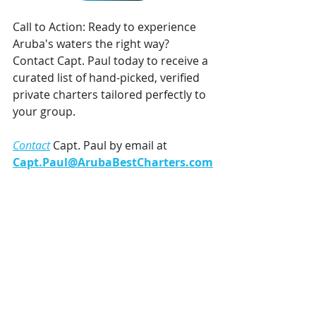
Call to Action: Ready to experience 
Aruba's waters the right way? 
Contact Capt. Paul today to receive a 
curated list of hand-picked, verified 
private charters tailored perfectly to 
your group.
Contact
 Capt. Paul by email at 
Capt.Paul@ArubaBestCharters.com
 *
or WhatsApp/SMS +1 (720) 203-2903.
Recent Posts
See All