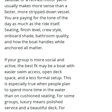
usually makes more sense than a 
faster, more stripped-down vessel. 
You are paying for the tone of the 
day as much as the ride itself. 
Seating, finish level, crew style, 
onboard shade, bathroom quality, 
and how the boat handles while 
anchored all matter.
If your group is more social and 
active, the best fit may be a boat with 
easier swim access, open deck 
space, and a less formal setup. This 
is especially true when people plan 
to spend more time in the water 
than on cushioned seating. For some 
groups, luxury means polished 
service and a beautiful deck. For 