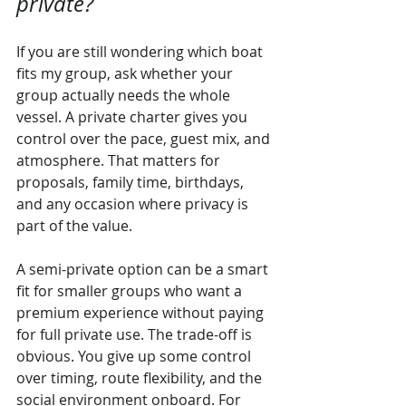
private?
If you are still wondering which boat 
fits my group, ask whether your 
group actually needs the whole 
vessel. A private charter gives you 
control over the pace, guest mix, and 
atmosphere. That matters for 
proposals, family time, birthdays, 
and any occasion where privacy is 
part of the value.
A semi-private option can be a smart 
fit for smaller groups who want a 
premium experience without paying 
for full private use. The trade-off is 
obvious. You give up some control 
over timing, route flexibility, and the 
social environment onboard. For 