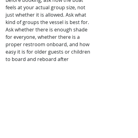
Before booking, ask how the boat 
feels at your actual group size, not 
just whether it is allowed. Ask what 
kind of groups the vessel is best for. 
Ask whether there is enough shade 
for everyone, whether there is a 
proper restroom onboard, and how 
easy it is for older guests or children 
to board and reboard after 
swimming.
Also ask how 
current the photos are
and whether the exact crew shown 
or described is the one typically 
operating the charter. Those details 
matter more than travelers realize. 
Good operators answer clearly. 
Weak ones tend to stay vague.