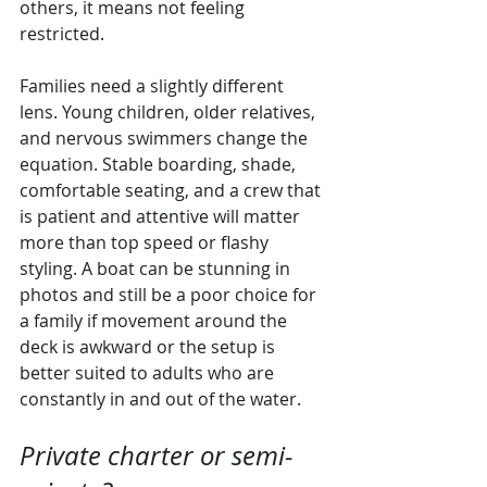
others, it means not feeling 
restricted.
Families need a slightly different 
lens. Young children, older relatives, 
and nervous swimmers change the 
equation. Stable boarding, shade, 
comfortable seating, and a crew that 
is patient and attentive will matter 
more than top speed or flashy 
styling. A boat can be stunning in 
photos and still be a poor choice for 
a family if movement around the 
deck is awkward or the setup is 
better suited to adults who are 
constantly in and out of the water.
Private charter or semi-