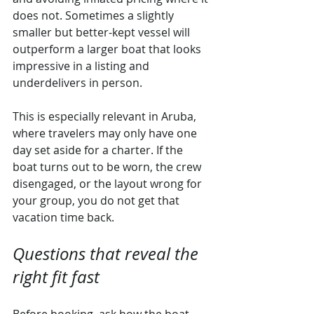
does not. Sometimes a slightly 
smaller but better-kept vessel will 
outperform a larger boat that looks 
impressive in a listing and 
underdelivers in person.
This is especially relevant in Aruba, 
where travelers may only have one 
day set aside for a charter. If the 
boat turns out to be worn, the crew 
disengaged, or the layout wrong for 
your group, you do not get that 
vacation time back.
Questions that reveal the 
right fit fast