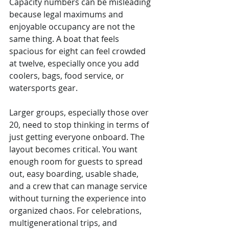
Capacity numbers can be misleading 
because legal maximums and 
enjoyable occupancy are not the 
same thing. A boat that feels 
spacious for eight can feel crowded 
at twelve, especially once you add 
coolers, bags, food service, or 
watersports gear.
Larger groups, especially those over 
20, need to stop thinking in terms of 
just getting everyone onboard. The 
layout becomes critical. You want 
enough room for guests to spread 
out, easy boarding, usable shade, 
and a crew that can manage service 
without turning the experience into 
organized chaos. For celebrations, 
multigenerational trips, and 