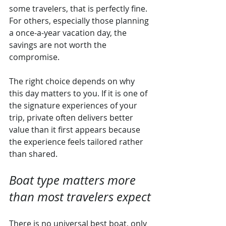
some travelers, that is perfectly fine. 
For others, especially those planning 
a once-a-year vacation day, the 
savings are not worth the 
compromise.
The right choice depends on why 
this day matters to you. If it is one of 
the signature experiences of your 
trip, private often delivers better 
value than it first appears because 
the experience feels tailored rather 
than shared.
Boat type matters more 
than most travelers expect
There is no universal best boat, only 