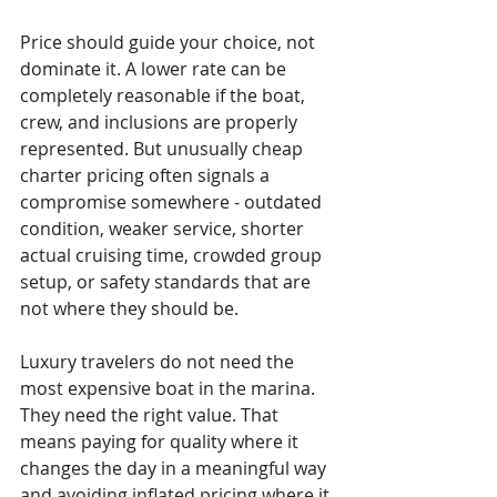
Price should guide your choice, not 
dominate it. A lower rate can be 
completely reasonable if the boat, 
crew, and inclusions are properly 
represented. But unusually cheap 
charter pricing often signals a 
compromise somewhere - outdated 
condition, weaker service, shorter 
actual cruising time, crowded group 
setup, or safety standards that are 
not where they should be.
Luxury travelers do not need the 
most expensive boat in the marina. 
They need the right value. That 
means paying for quality where it 
changes the day in a meaningful way 
and avoiding inflated pricing where it 