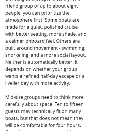
friend group of up to about eight 
people, you can prioritize the 
atmosphere first. Some boats are 
made for a quiet, polished cruise 
with better seating, more shade, and 
a calmer onboard feel. Others are 
built around movement - swimming, 
snorkeling, and a more social layout. 
Neither is automatically better. It 
depends on whether your group 
wants a refined half-day escape or a 
livelier day with more activity.
Mid-size groups need to think more 
carefully about space. Ten to fifteen 
guests may technically fit on many 
boats, but that does not mean they 
will be comfortable for four hours. 