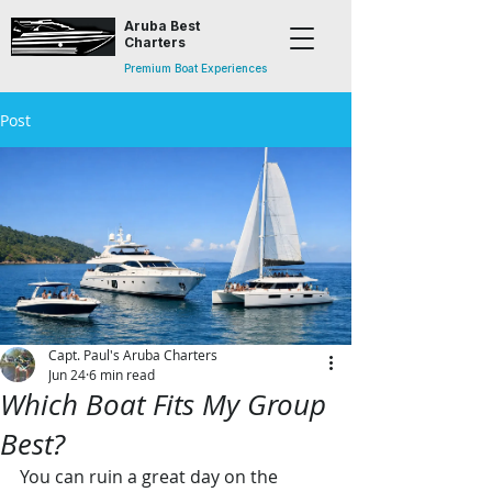
Aruba Best
Charters
Premium Boat Experiences
Post
Capt. Paul's Aruba Charters
Jun 24
6 min read
Which Boat Fits My Group
Best?
You can ruin a great day on the 