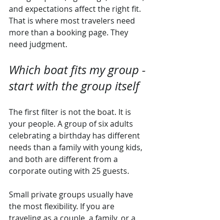
and expectations affect the right fit. 
That is where most travelers need 
more than a booking page. They 
need judgment.
Which boat fits my group - 
start with the group itself
The first filter is not the boat. It is 
your people. A group of six adults 
celebrating a birthday has different 
needs than a family with young kids, 
and both are different from a 
corporate outing with 25 guests.
Small private groups usually have 
the most flexibility. If you are 
traveling as a couple, a family, or a 