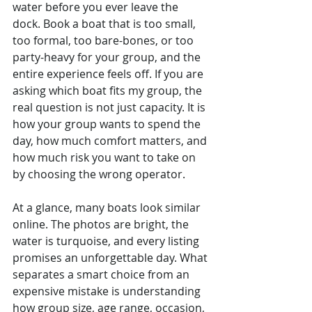
water before you ever leave the 
dock. Book a boat that is too small, 
too formal, too bare-bones, or too 
party-heavy for your group, and the 
entire experience feels off. If you are 
asking which boat fits my group, the 
real question is not just capacity. It is 
how your group wants to spend the 
day, how much comfort matters, and 
how much risk you want to take on 
by choosing the wrong operator.
At a glance, many boats look similar 
online. The photos are bright, the 
water is turquoise, and every listing 
promises an unforgettable day. What 
separates a smart choice from an 
expensive mistake is understanding 
how group size, age range, occasion, 