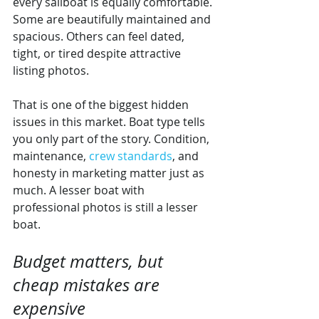
every sailboat is equally comfortable. 
Some are beautifully maintained and 
spacious. Others can feel dated, 
tight, or tired despite attractive 
listing photos.
That is one of the biggest hidden 
issues in this market. Boat type tells 
you only part of the story. Condition, 
maintenance, 
crew standards
, and 
honesty in marketing matter just as 
much. A lesser boat with 
professional photos is still a lesser 
boat.
Budget matters, but 
cheap mistakes are 
expensive