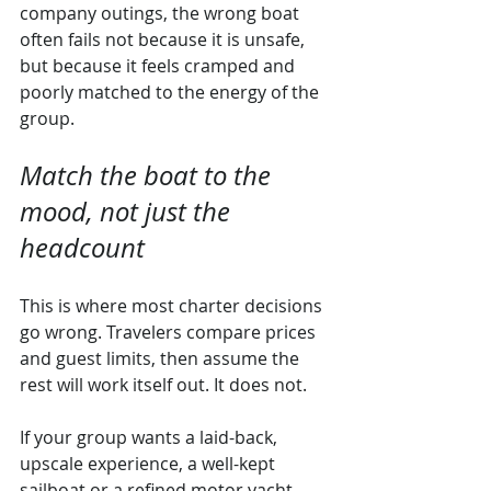
company outings, the wrong boat 
often fails not because it is unsafe, 
but because it feels cramped and 
poorly matched to the energy of the 
group.
Match the boat to the 
mood, not just the 
headcount
This is where most charter decisions 
go wrong. Travelers compare prices 
and guest limits, then assume the 
rest will work itself out. It does not.
If your group wants a laid-back, 
upscale experience, a well-kept 
sailboat or a refined motor yacht 