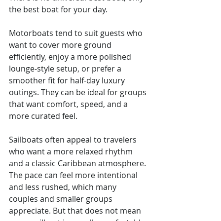
the best boat for your day.
Motorboats tend to suit guests who 
want to cover more ground 
efficiently, enjoy a more polished 
lounge-style setup, or prefer a 
smoother fit for half-day luxury 
outings. They can be ideal for groups 
that want comfort, speed, and a 
more curated feel.
Sailboats often appeal to travelers 
who want a more relaxed rhythm 
and a classic Caribbean atmosphere. 
The pace can feel more intentional 
and less rushed, which many 
couples and smaller groups 
appreciate. But that does not mean 